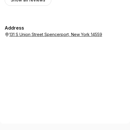
Address
131 S Union Street Spencerport, New York 14559