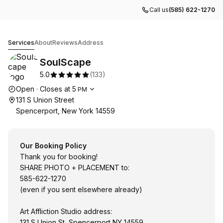
Call us
(585) 622-1270
SoulScape
Services
About
Reviews
Address
SoulScape
5.0
(
133
)
Opening hours
Open
·
Closes at
5
PM
131 S Union Street
Spencerport, New York 14559
Our Booking Policy
Thank you for booking!
SHARE PHOTO + PLACEMENT to:
585-622-1270
(even if you sent elsewhere already)
Art Affliction Studio address:
131 S Union St, Spencerport NY 14559