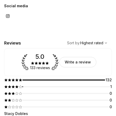
Social media
,
Highest rated
Sort
Reviews
Sort by
:
Highest rated
5.0
Write a review
133 reviews
132
1
0
0
0
Stacy Dobles