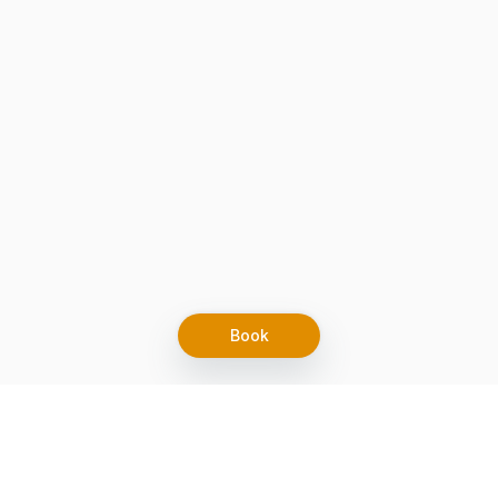
Book
Let's grow together