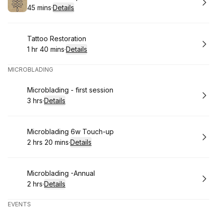
45 mins
·
Details
.
Duration
:
Book
Tattoo Restoration
1 hr 40 mins
·
Details
.
Duration
:
MICROBLADING
Book
Microblading - first session
3 hrs
·
Details
.
Duration
:
Book
Microblading 6w Touch-up
2 hrs 20 mins
·
Details
.
Duration
:
Book
Microblading -Annual
2 hrs
·
Details
.
Duration
:
EVENTS