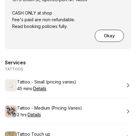
CASH ONLY at shop
Fee's paid are non-refundable.
Read booking policies fully.
Okay
Services
TATTOOS
Book
Tattoo - Small (pricing varies)
45 mins
·
Details
.
Duration
:
Book
Tattoo - Medium (Pricing Varies)
2 hrs
·
Details
.
Duration
:
Book
Tattoo Touch up