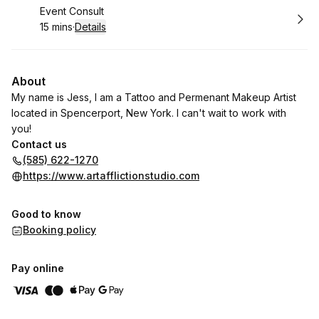
Book
Event Consult
15 mins
·
Details
.
Duration
:
About
My name is Jess, I am a Tattoo and Permenant Makeup Artist
located in Spencerport, New York. I can't wait to work with
you!
Contact us
(585) 622-1270
https://www.artafflictionstudio.com
Good to know
Booking policy
Pay online