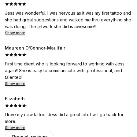
·
Jess was wonderful. I was nervous as it was my first tattoo and
she had great suggestions and walked me thru everything she
was doing. The artwork she did is awesome!!!
Show more
Maureen O’Connor-Maulfair
·
First time client who is looking forward to working with Jess
again!! She is easy to communicate with, professional, and
talented!
Show more
Elizabeth
·
I love my new tattoo. Jess did a great job. I will go back for
more.
Show more
Show all reviews